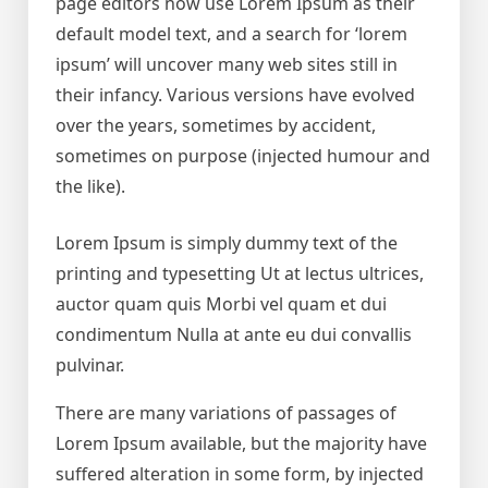
page editors now use Lorem Ipsum as their
default model text, and a search for ‘lorem
ipsum’ will uncover many web sites still in
their infancy. Various versions have evolved
over the years, sometimes by accident,
sometimes on purpose (injected humour and
the like).
Lorem Ipsum is simply dummy text of the
printing and typesetting Ut at lectus ultrices,
auctor quam quis Morbi vel quam et dui
condimentum Nulla at ante eu dui convallis
pulvinar.
There are many variations of passages of
Lorem Ipsum available, but the majority have
suffered alteration in some form, by injected