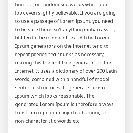
humour, or randomised words which don’t
look even slightly believable. If you are going
to use a passage of Lorem Ipsum, you need
to be sure there isn’t anything embarrassing
hidden in the middle of text. All the Lorem
Ipsum generators on the Internet tend to
repeat predefined chunks as necessary,
making this the first true generator on the
Internet. It uses a dictionary of over 200 Latin
words, combined with a handful of model
sentence structures, to generate Lorem
Ipsum which looks reasonable. The
generated Lorem Ipsum is therefore always
free from repetition, injected humour, or
non-characteristic words etc.