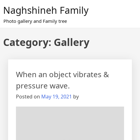
Skip
Naghshineh Family
to
content
Photo gallery and Family tree
Category:
Gallery
When an object vibrates &
pressure wave.
Posted on
May 19, 2021
by