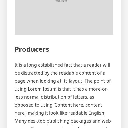
Producers
It is a long established fact that a reader will
be distracted by the readable content of a
page when looking at its layout. The point of
using Lorem Ipsum is that it has a more-or-
less normal distribution of letters, as
opposed to using ‘Content here, content
here’, making it look like readable English.
Many desktop publishing packages and web